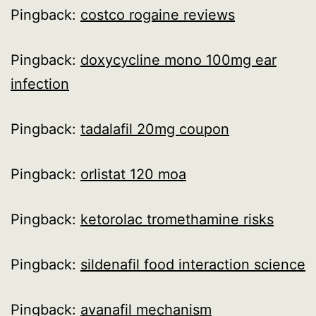
Pingback:
costco rogaine reviews
Pingback:
doxycycline mono 100mg ear
infection
Pingback:
tadalafil 20mg coupon
Pingback:
orlistat 120 moa
Pingback:
ketorolac tromethamine risks
Pingback:
sildenafil food interaction science
Pingback:
avanafil mechanism