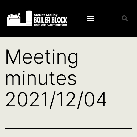
Open menu
Meeting
minutes
2021/12/04