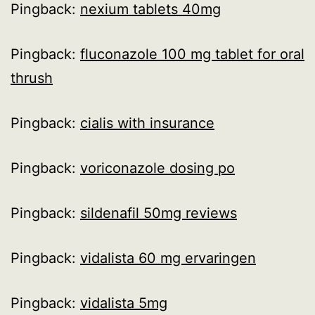
Pingback:
nexium tablets 40mg
Pingback:
fluconazole 100 mg tablet for oral
thrush
Pingback:
cialis with insurance
Pingback:
voriconazole dosing po
Pingback:
sildenafil 50mg reviews
Pingback:
vidalista 60 mg ervaringen
Pingback:
vidalista 5mg