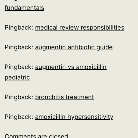
fundamentals
Pingback:
medical review responsibilities
Pingback:
augmentin antibiotic guide
Pingback:
augmentin vs amoxicillin
pediatric
Pingback:
bronchitis treatment
Pingback:
amoxicillin hypersensitivity
Comments are closed.