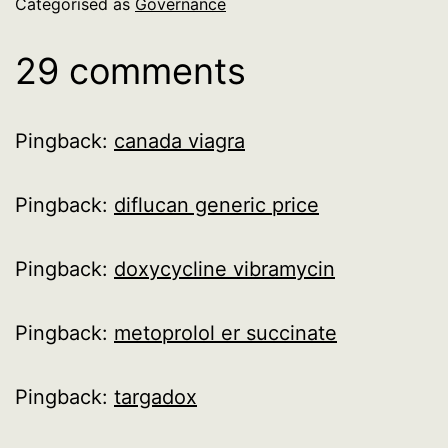
Categorised as
Governance
29 comments
Pingback:
canada viagra
Pingback:
diflucan generic price
Pingback:
doxycycline vibramycin
Pingback:
metoprolol er succinate
Pingback:
targadox