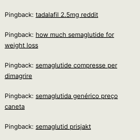
Pingback:
tadalafil 2.5mg reddit
Pingback:
how much semaglutide for
weight loss
Pingback:
semaglutide compresse per
dimagrire
Pingback:
semaglutida genérico preço
caneta
Pingback:
semaglutid prisjakt