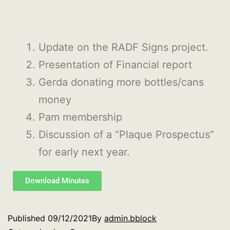
Update on the RADF Signs project.
Presentation of Financial report
Gerda donating more bottles/cans
money
Pam membership
Discussion of a “Plaque Prospectus”
for early next year.
Download Minutes
Published
09/12/2021
By
admin.bblock